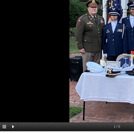
1
/
9