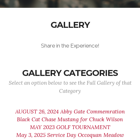
GALLERY
Share in the Experience!
GALLERY CATEGORIES
Select an option below to see the Full Gallery of that
Category
AUGUST 26, 2024 Abby Gate Commemration
Black Cat Chase Mustang for Chuck Wilson
MAY 2023 GOLF TOURNAMENT
May 3, 2025 Service Day Occoquan Meadow