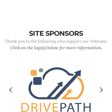
SITE SPONSORS
Thank you to the following who support our Veterans.
Click on the logo(s) below for more information.
Previous
Next