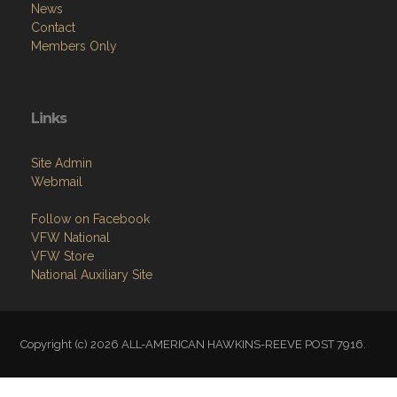
News
Contact
Members Only
Links
Site Admin
Webmail
Follow on Facebook
VFW National
VFW Store
National Auxiliary Site
Copyright (c) 2026 ALL-AMERICAN HAWKINS-REEVE POST 7916.