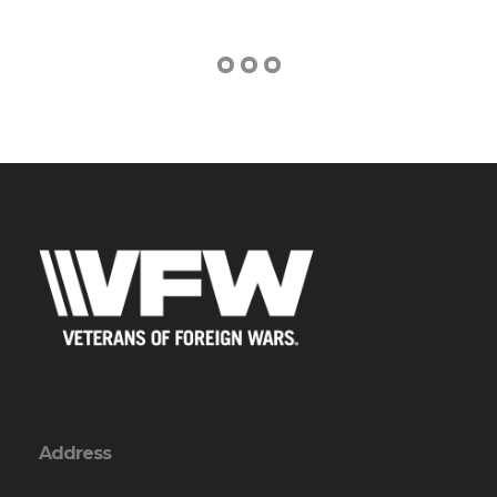
Address