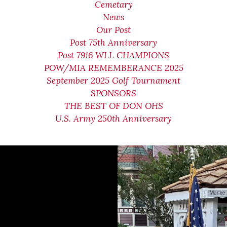
Cemetary
News
Our Post
Post 75th Anniversary
Post 7916 WLL CHAMPIONS
POW/MIA REMEMBERANCE 2025
September 2025 Golf Tournament
SPONSORS
THE BEST OF DON OHS
U.S. Army 250th Anniversary