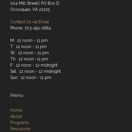
204 Mill Street,l PO Box D
Occoquan, VA 22125
Contact Us via Email
Phone: 703-491-1884
M: 12 noon - 11 pm
T: 12 noon - 11 pm
W: 12 noon - 11 pm
Th: 12 noon -11 pm
F: 12 noon - 12 midnight
Sat: 12 noon - 12 midnight
Sun: 12 noon - 11 pm
Menu
Home
About
Programs
Resources