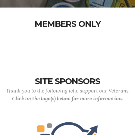
MEMBERS ONLY
SITE SPONSORS
Thank you to the following who support our Veterans.
Click on the logo(s) below for more information.