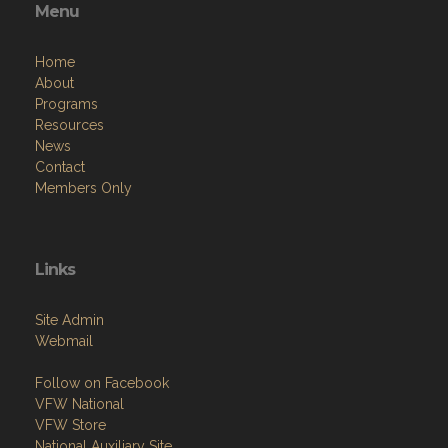
Menu
Home
About
Programs
Resources
News
Contact
Members Only
Links
Site Admin
Webmail
Follow on Facebook
VFW National
VFW Store
National Auxiliary Site