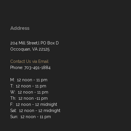
Address
204 Mill Street,l PO Box D
Occoquan, VA 22125
Contact Us via Email
Phone: 703-491-1884
M: 12 noon - 11 pm
T: 12 noon - 11 pm
W: 12 noon - 11 pm
Th: 12 noon -11 pm
F: 12 noon - 12 midnight
Sat: 12 noon - 12 midnight
Sun: 12 noon - 11 pm