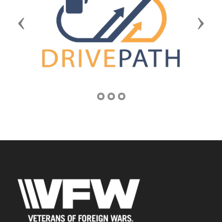
Previous
Next