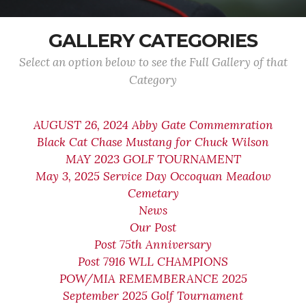
GALLERY CATEGORIES
Select an option below to see the Full Gallery of that
Category
AUGUST 26, 2024 Abby Gate Commemration
Black Cat Chase Mustang for Chuck Wilson
MAY 2023 GOLF TOURNAMENT
May 3, 2025 Service Day Occoquan Meadow
Cemetary
News
Our Post
Post 75th Anniversary
Post 7916 WLL CHAMPIONS
POW/MIA REMEMBERANCE 2025
September 2025 Golf Tournament