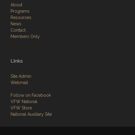
About
Programs
Resources
News
Contact
Members Only
Links
Site Admin
Webmail
Follow on Facebook
VFW National
VFW Store
National Auxiliary Site