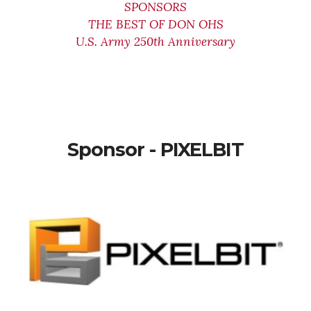
SPONSORS
THE BEST OF DON OHS
U.S. Army 250th Anniversary
Sponsor - PIXELBIT