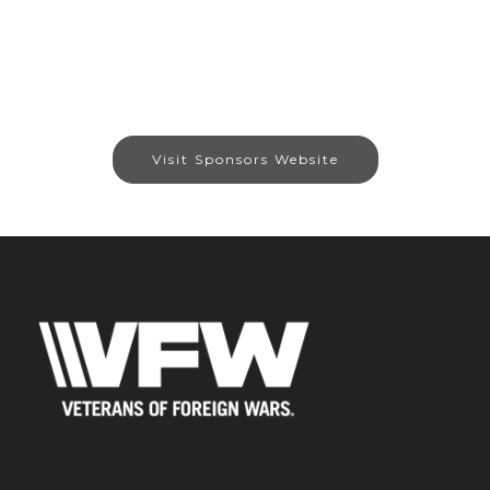
Visit Sponsors Website