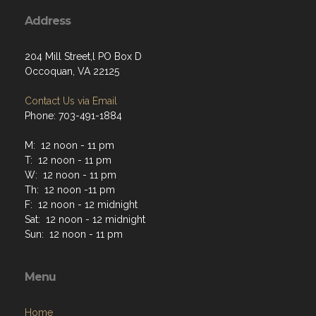
Address
204 Mill Street,l PO Box D
Occoquan, VA 22125
Contact Us via Email
Phone: 703-491-1884
M: 12 noon - 11 pm
T: 12 noon - 11 pm
W: 12 noon - 11 pm
Th: 12 noon -11 pm
F: 12 noon - 12 midnight
Sat: 12 noon - 12 midnight
Sun: 12 noon - 11 pm
Menu
Home