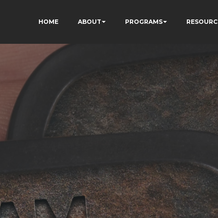
HOME
ABOUT
PROGRAMS
RESOURC