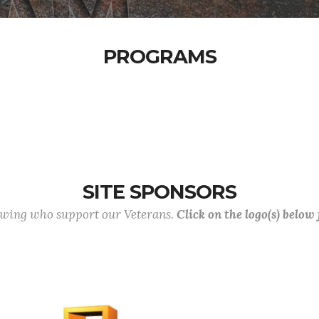
PROGRAMS
SITE SPONSORS
lowing who support our Veterans.
Click on the logo(s) below