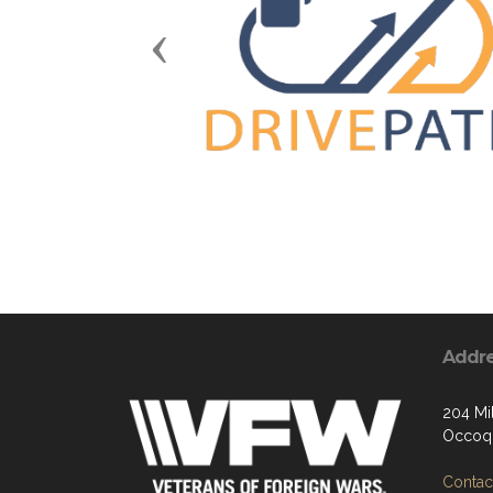
Previous
Addr
204 Mil
Occoqu
Contact