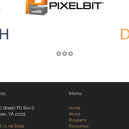
ess
Menu
l Street,l PO Box D
Home
an, VA 22125
About
Programs
 Us via Email
Resources