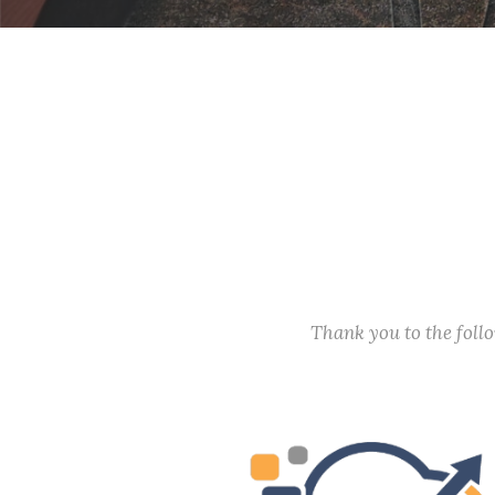
Thank you to the fol