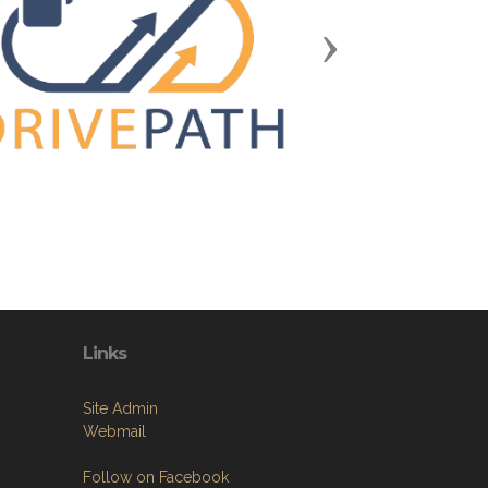
Next
Links
Site Admin
Webmail
Follow on Facebook