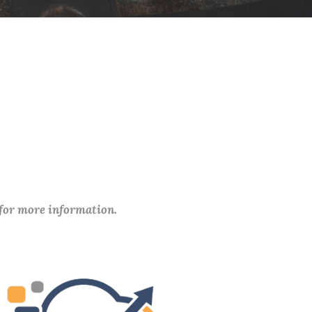
 for more information.