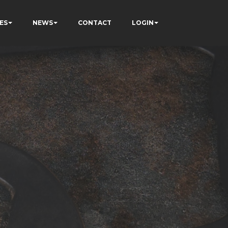
ES
NEWS
CONTACT
LOGIN