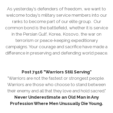
As yesterday's defenders of freedom, we want to
welcome today's military service members into our
ranks to become part of our elite group. Our
common bond is the battlefield, whether it is service
in the Persian Gulf, Korea, Kosovo, the war on
terrorism or peace-keeping expeditionary
campaigns. Your courage and sacrifice have made a
difference in preserving and defending world peace.
Post 7916 "Warriors Still Serving”
"Warriors are not the fastest or strongest people.
Warriors are those who choose to stand between
their enemy and all that they love and hold sacred.”
Never Underestimate an Old Man in Any
Profession Where Men Unusually Die Young.