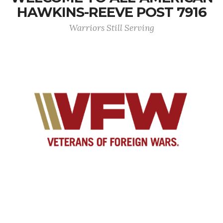
HAWKINS-REEVE POST 7916
Warriors Still Serving