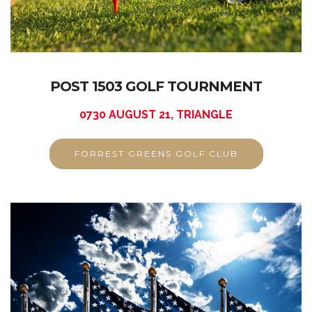
POST 1503 GOLF TOURNMENT
0730 AUGUST 21, TRIANGLE
FORREST GREENS GOLF CLUB