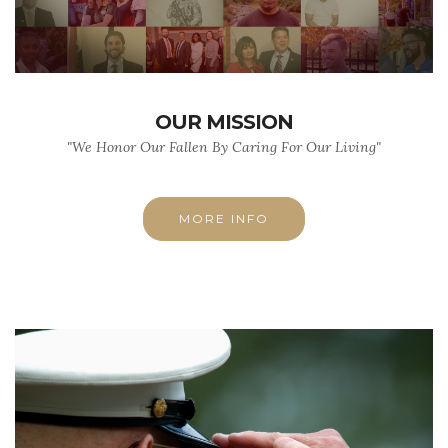
OUR MISSION
"We Honor Our Fallen By Caring For Our Living"
MORE INFO