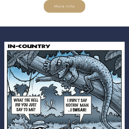
More Info