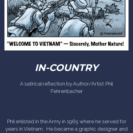
IN-COUNTRY
A satirical reflection by Author/Artist Phil
Fehrenbacher
Phil enlisted in the Army in 1965 where he served for
years in Vietnam. He became a graphic designer and