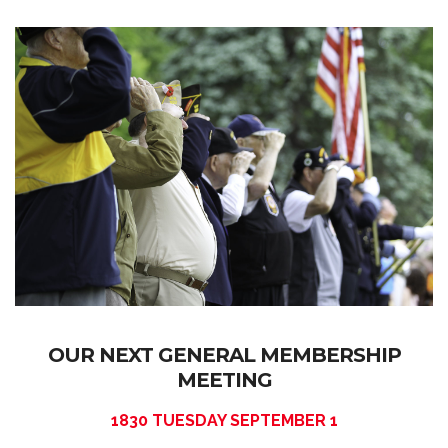
OUR NEXT GENERAL MEMBERSHIP
MEETING
1830 TUESDAY SEPTEMBER 1