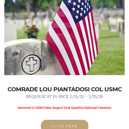
COMRADE LOU PIANTADOSI COL USMC
REQUIESCAT IN PACE 2/11/32 - 7/25/26
Interment is 1430 Friday August 14 at Quantico National Cemetery
CLICK HERE