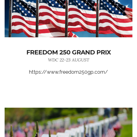
FREEDOM 250 GRAND PRIX
WDC 22-23 AUGUST
https://www.freedom250gp.com/