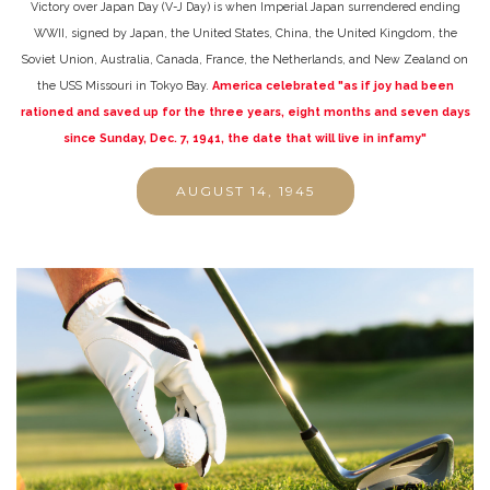
Victory over Japan Day (V-J Day) is when Imperial Japan surrendered ending
WWII, signed by Japan, the United States, China, the United Kingdom, the
Soviet Union, Australia, Canada, France, the Netherlands, and New Zealand on
the USS Missouri in Tokyo Bay.
America celebrated "as if joy had been
rationed and saved up for the three years, eight months and seven days
since Sunday, Dec. 7, 1941, the date that will live in infamy"
AUGUST 14, 1945