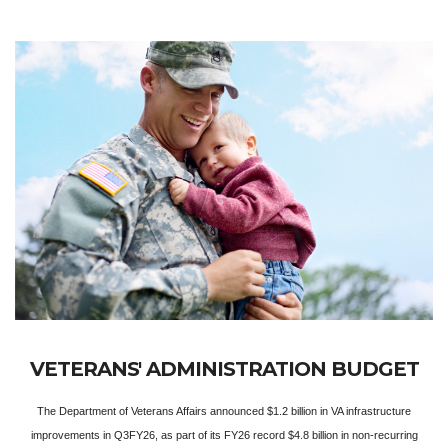
VETERANS' ADMINISTRATION BUDGET
The Department of Veterans Affairs announced $1.2 billion in VA infrastructure
improvements in Q3FY26, as part of its FY26 record $4.8 billion in non-recurring