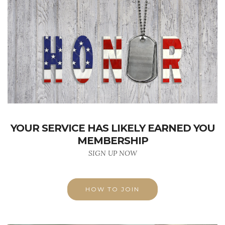
YOUR SERVICE HAS LIKELY EARNED YOU
MEMBERSHIP
SIGN UP NOW
HOW TO JOIN