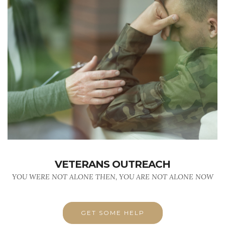
VETERANS OUTREACH
YOU WERE NOT ALONE THEN, YOU ARE NOT ALONE NOW
GET SOME HELP