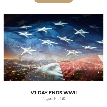
VJ DAY ENDS WWII
August 14, 1945