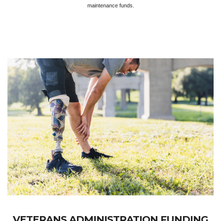
maintenance funds.
VETERANS ADMINISTRATION FUNDING