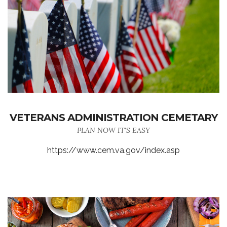
VETERANS ADMINISTRATION CEMETARY
PLAN NOW IT'S EASY
https://www.cem.va.gov/index.asp