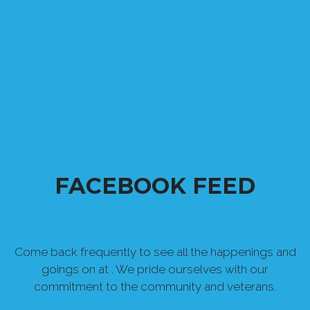
FACEBOOK FEED
Come back frequently to see all the happenings and
goings on at . We pride ourselves with our
commitment to the community and veterans.