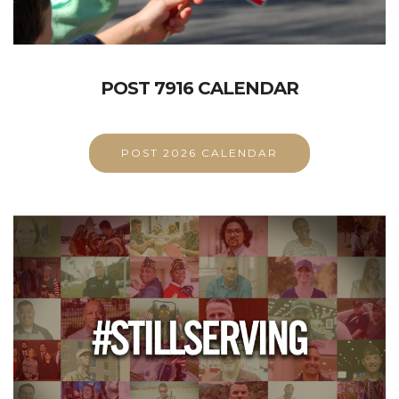
POST 7916 CALENDAR
POST 2026 CALENDAR