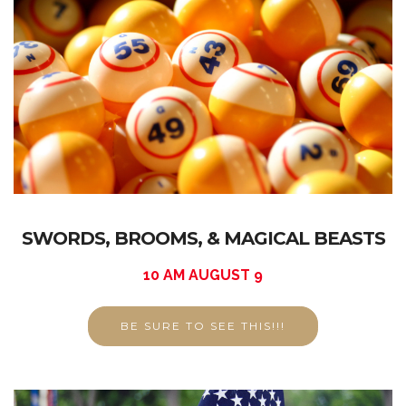
SWORDS, BROOMS, & MAGICAL BEASTS
10 AM AUGUST 9
BE SURE TO SEE THIS!!!