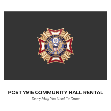
POST 7916 COMMUNITY HALL RENTAL
Everything You Need To Know