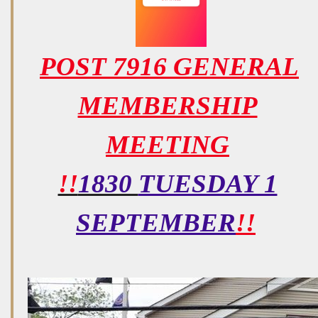
POST 7916 GENERAL
MEMBERSHIP
MEETING
!!
1830
TUESDAY 1
SEPTEMBER
!!