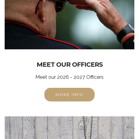
MEET OUR OFFICERS
Meet our 2026 - 2027 Officers
MORE INFO