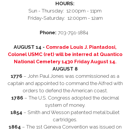
HOURS:
Sun - Thursday: 12:00pm - 11pm
Friday-Saturday: 12:00pm - 12am
Phone:
703-791-1884
AUGUST 14 -
Comrade Louis J. Piantadosi,
Colonel USMC (ret) will be interred at Quantico
National Cemetery 1430 Friday August 14.
AUGUST 8
1776
– John Paul Jones was commissioned as a
captain and appointed to command the Alfred with
orders to defend the American coast.
1786
– The U.S. Congress adopted the decimal
system of money.
1854
– Smith and Wesson patented metal bullet
cartridges.
1864
– The 1st Geneva Convention was issued on