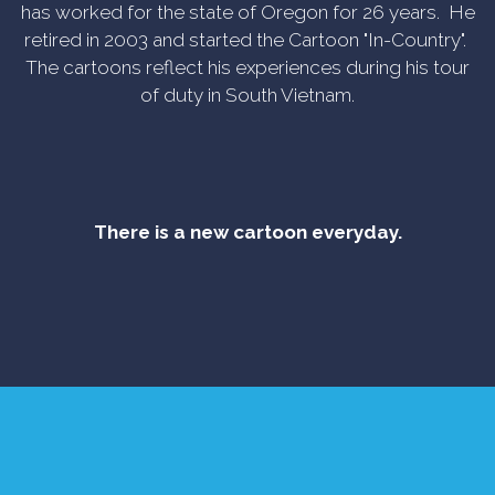
has worked for the state of Oregon for 26 years. He
retired in 2003 and started the Cartoon "In-Country".
The cartoons reflect his experiences during his tour
of duty in South Vietnam.
There is a new cartoon everyday.