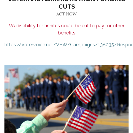
CUTS
ACT NOW
VA disability for tinnitus could be cut to pay for other
benefits
https://votervoice.net/VFW/Campaigns/138035/Respo