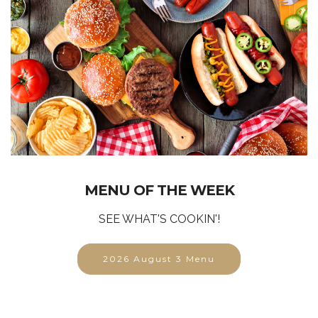
MENU OF THE WEEK
SEE WHAT'S COOKIN'!
2026 August 3 Menu