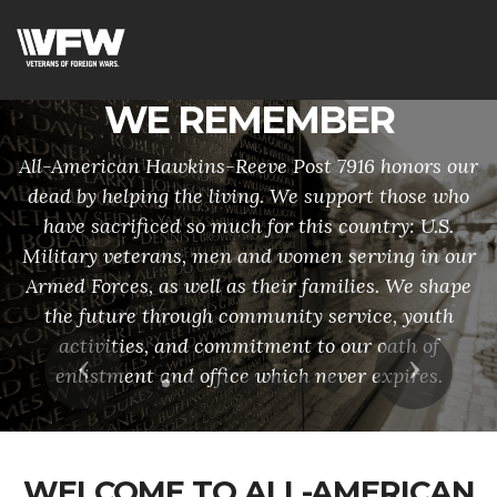
WE REMEMBER
All-American Hawkins-Reeve Post 7916 honors our
dead by helping the living. We support those who
have sacrificed so much for this country: U.S.
Military veterans, men and women serving in our
Armed Forces, as well as their families. We shape
the future through community service, youth
activities, and commitment to our oath of
Previous
Next
enlistment and office which never expires.
WELCOME TO ALL-AMERICAN