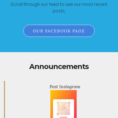
Scroll through our feed to see our most recent
posts.
OUR FACEBOOK PAGE
Announcements
Post Instagram