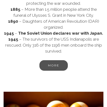
protecting the war wounded.
1885
– More than 1.5 million people attend the
funeral of Ulysses S. Grant in New York City.
1890
– Daughters of American Revolution (DAR)
organized.
1945
–
The Soviet Union declares war with Japan.
1945
– The survivors of the USS Indianapolis are
rescued. Only 316 of the 1196 men onboard the ship
survived.
MORE