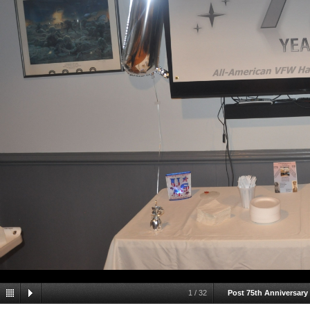
1
/
32
Post 75th Anniversary 