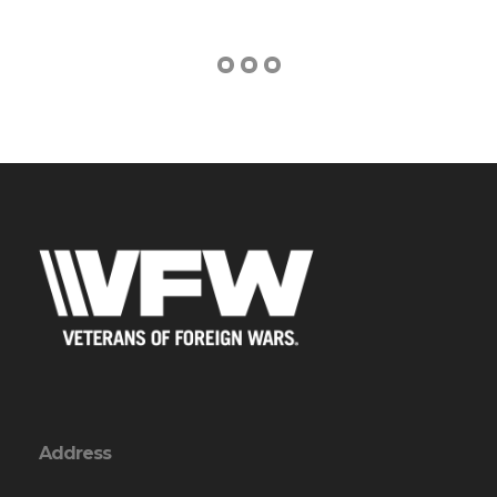
Address