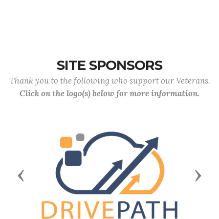
SITE SPONSORS
Thank you to the following who support our Veterans.
Click on the logo(s) below for more information.
Previous
Next