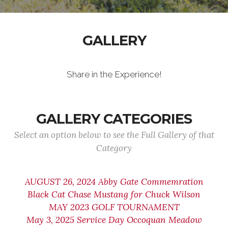
GALLERY
Share in the Experience!
GALLERY CATEGORIES
Select an option below to see the Full Gallery of that
Category
AUGUST 26, 2024 Abby Gate Commemration
Black Cat Chase Mustang for Chuck Wilson
MAY 2023 GOLF TOURNAMENT
May 3, 2025 Service Day Occoquan Meadow