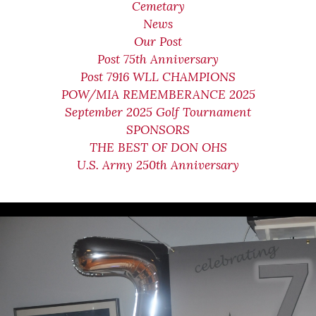
Cemetary
News
Our Post
Post 75th Anniversary
Post 7916 WLL CHAMPIONS
POW/MIA REMEMBERANCE 2025
September 2025 Golf Tournament
SPONSORS
THE BEST OF DON OHS
U.S. Army 250th Anniversary