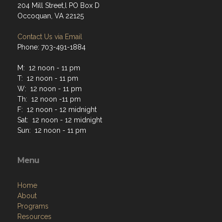
204 Mill Street,l PO Box D
Occoquan, VA 22125
Contact Us via Email
Phone: 703-491-1884
M: 12 noon - 11 pm
T: 12 noon - 11 pm
W: 12 noon - 11 pm
Th: 12 noon -11 pm
F: 12 noon - 12 midnight
Sat: 12 noon - 12 midnight
Sun: 12 noon - 11 pm
Menu
Home
About
Programs
Resources