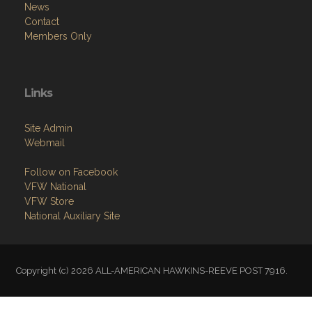
News
Contact
Members Only
Links
Site Admin
Webmail
Follow on Facebook
VFW National
VFW Store
National Auxiliary Site
Copyright (c) 2026 ALL-AMERICAN HAWKINS-REEVE POST 7916.