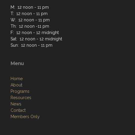
M: 12 noon - 11 pm
T: 12 noon - 11 pm
W: 12 noon - 11 pm
Th: 12 noon -11 pm
F: 12 noon - 12 midnight
Sat: 12 noon - 12 midnight
Sun: 12 noon - 11 pm
Menu
Home
About
Programs
Resources
News
Contact
Members Only