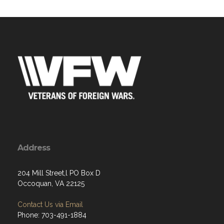
Address
204 Mill Street,l PO Box D
Occoquan, VA 22125
Contact Us via Email
Phone: 703-491-1884