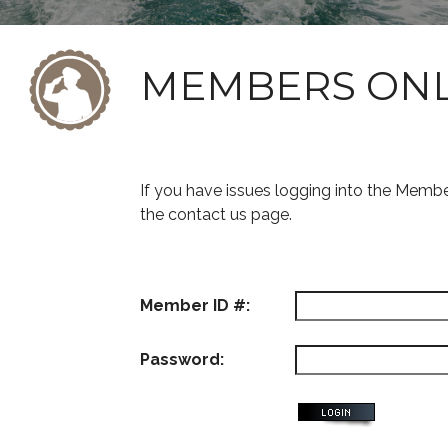
MEMBERS ON
If you have issues logging into the Memb
the contact us page.
Member ID #:
Password: