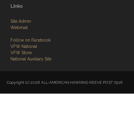
Links
Site Admin
Webmail
Follow on Facebook
VFW National
VFW Store
National Auxiliary Site
Copyright (c) 2026 ALL-AMERICAN HAWKINS-REEVE POST 7916.