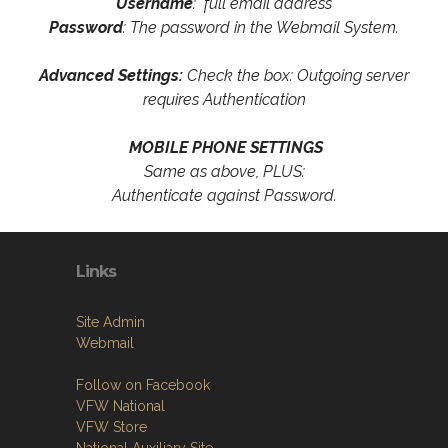
Username
: full email address
Password
: The password in the Webmail System.
Advanced Settings:
Check the box: Outgoing server
requires Authentication
MOBILE PHONE SETTINGS
Same as above, PLUS:
Authenticate against Password.
Links
Site Admin
Webmail
Follow on Facebook
VFW National
VFW Store