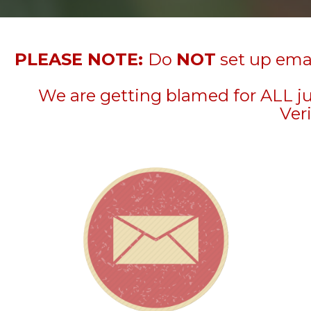
PLEASE NOTE:
Do
NOT
set up emai
We are getting blamed for ALL j
Veri