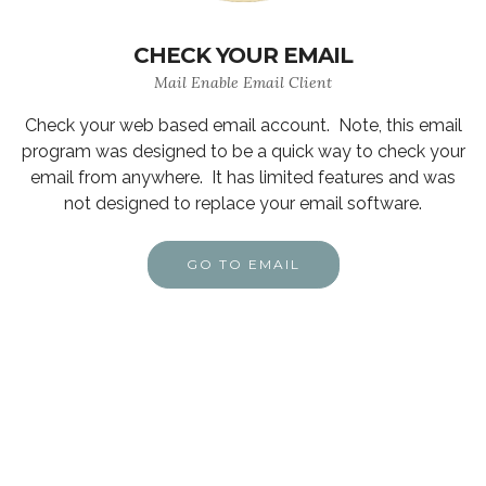
CHECK YOUR EMAIL
Mail Enable Email Client
Check your web based email account. Note, this email
program was designed to be a quick way to check your
email from anywhere. It has limited features and was
not designed to replace your email software.
GO TO EMAIL