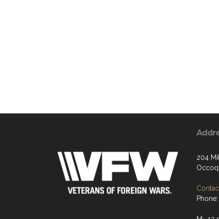
Addr
204 Mil
Occoqu
Contact
Phone: