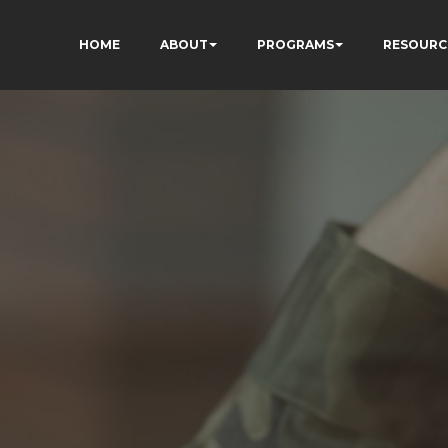
HOME
ABOUT
PROGRAMS
RESOURC