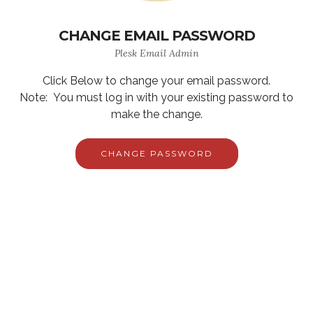
CHANGE EMAIL PASSWORD
Plesk Email Admin
Click Below to change your email password.
Note: You must log in with your existing password to
make the change.
CHANGE PASSWORD