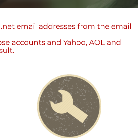
n.net email addresses from the email
hose accounts and Yahoo, AOL and
sult.