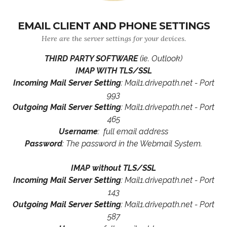
EMAIL CLIENT AND PHONE SETTINGS
Here are the server settings for your devices.
THIRD PARTY SOFTWARE
(ie. Outlook)
IMAP WITH TLS/SSL
Incoming Mail Server Setting
: Mail1.drivepath.net - Port
993
Outgoing Mail Server Setting
: Mail1.drivepath.net - Port
465
Username
: full email address
Password
: The password in the Webmail System.
IMAP without TLS/SSL
Incoming Mail Server Setting
: Mail1.drivepath.net - Port
143
Outgoing Mail Server Setting
: Mail1.drivepath.net - Port
587