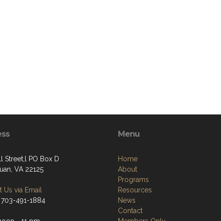
ess
Menu
l Street,l PO Box D
Home
an, VA 22125
About
Programs
 Us via Email
Resources
 703-491-1884
News
Contact