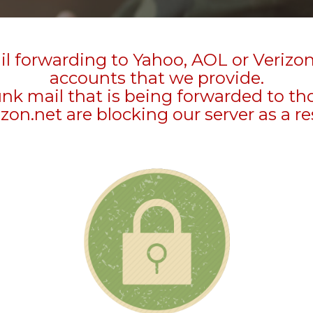
l forwarding to Yahoo, AOL or Verizo
accounts that we provide.
unk mail that is being forwarded to t
zon.net are blocking our server as a re