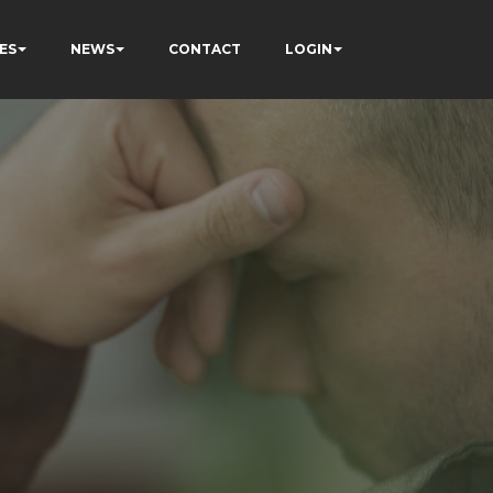
ES
NEWS
CONTACT
LOGIN