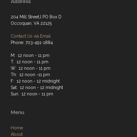
Address
204 Mill Street,l PO Box D
Occoquan, VA 22125
Contact Us via Email
Phone: 703-491-1884
M: 12 noon - 11 pm
T: 12 noon - 11 pm
W: 12 noon - 11 pm
Th: 12 noon -11 pm
F: 12 noon - 12 midnight
Sat: 12 noon - 12 midnight
Sun: 12 noon - 11 pm
Menu
Home
About