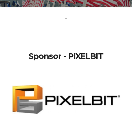
-
Sponsor - PIXELBIT