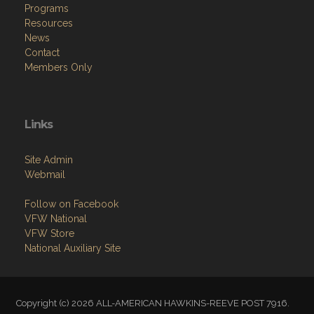
Programs
Resources
News
Contact
Members Only
Links
Site Admin
Webmail
Follow on Facebook
VFW National
VFW Store
National Auxiliary Site
Copyright (c) 2026 ALL-AMERICAN HAWKINS-REEVE POST 7916.