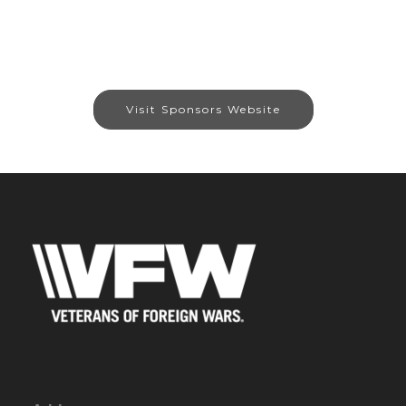
Visit Sponsors Website